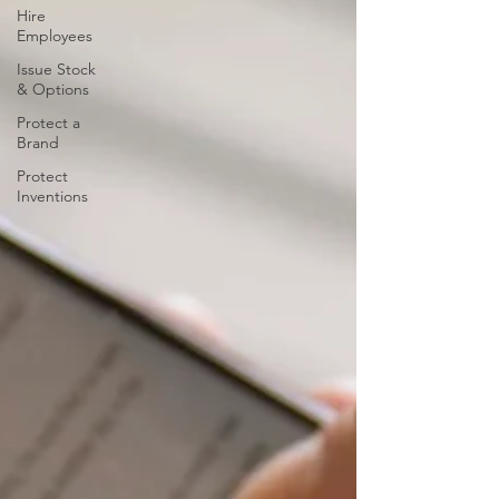
Hire
Employees
Issue Stock
& Options
Protect a
Brand
Protect
Inventions