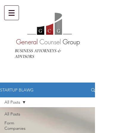
General
Counsel
Group
BUSINESS ATTORNEYS &
ADVISORS
STARTUP BLAWG
All Posts
All Posts
Form
Companies