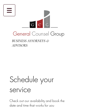
General
Counsel
Group
BUSINESS ATTORNEYS &
ADVISORS
Schedule your
service
Check out our availability and book the
date and time that works for you