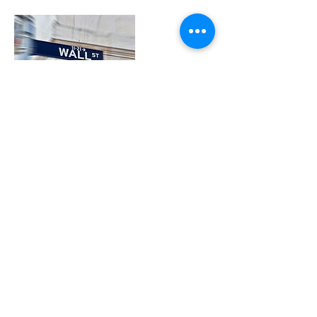
Contact Details
312-775-2698
attorney@gcg-legal.com
141 W Jackson Blvd, Chicago, IL, USA