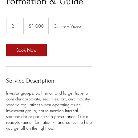
Formation & Guide
1,000
US
2 hr
2
$1,000
Online + Video
dollars
h
r
Book Now
Service Description
Investor groups, both small and large, have to
consider corporate, securities, tax, and industry-
specific regulations when operating as an
investment group, not to mention internal
shareholder or partnership governance. Get a
ready-to-launch formation kit and consult to help
you get off on the right foot.