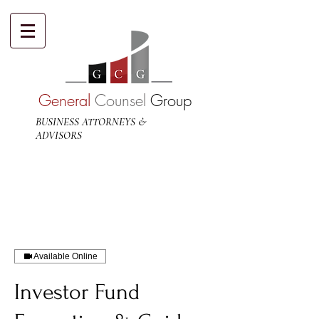
General
Counsel
Group
BUSINESS ATTORNEYS &
ADVISORS
Available Online
Investor Fund